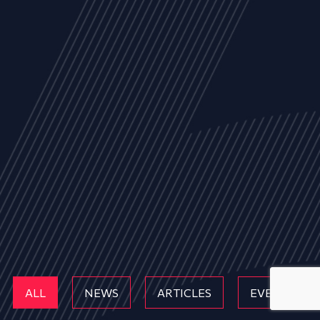
ALL
NEWS
ARTICLES
EVENTS