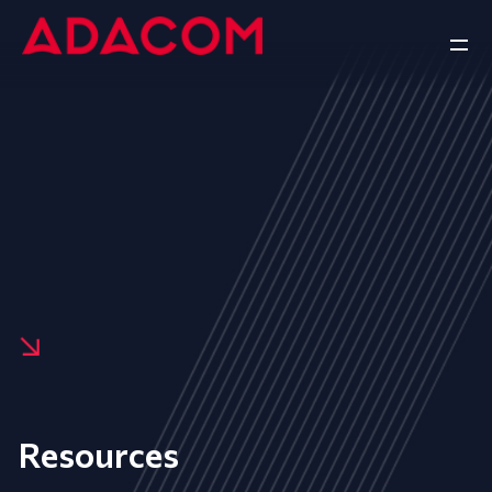
Resources