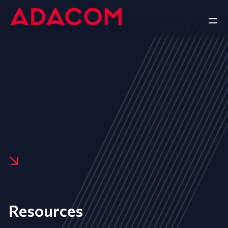
Resources