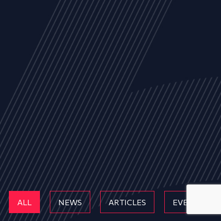
ALL
NEWS
ARTICLES
EVENTS