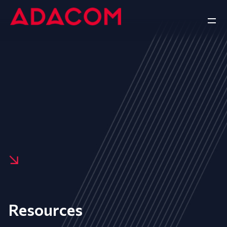
Resources