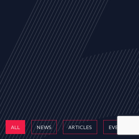
ALL
NEWS
ARTICLES
EVENTS