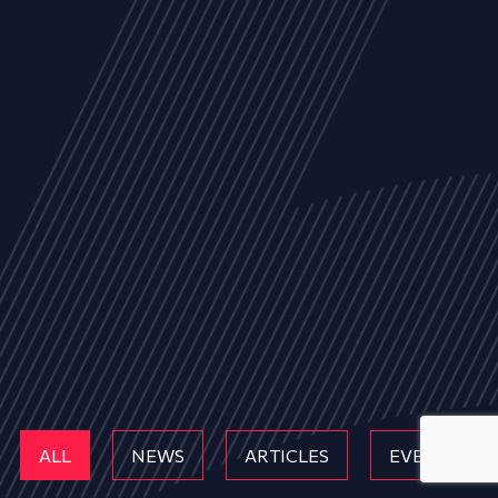
ALL
NEWS
ARTICLES
EVENTS