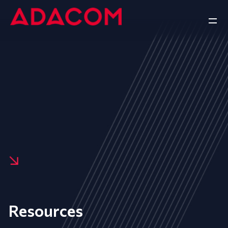
Resources