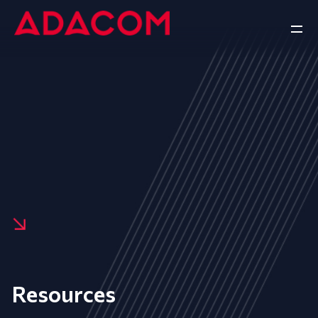
Resources