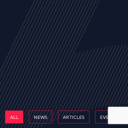
ALL
NEWS
ARTICLES
EVENTS