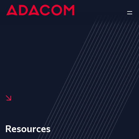
Resources