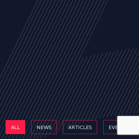
ALL
NEWS
ARTICLES
EVENTS