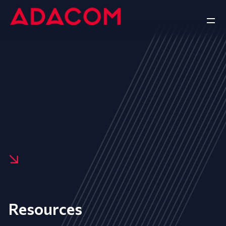
Resources