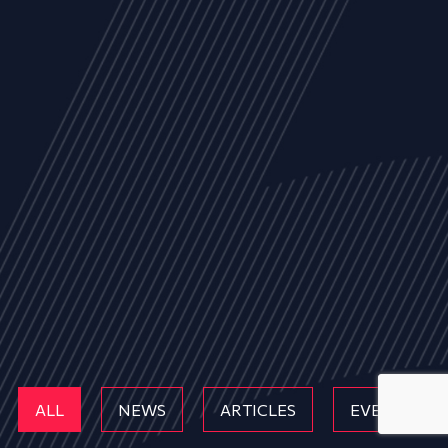
ALL
NEWS
ARTICLES
EVENTS