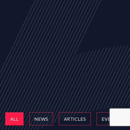
ALL
NEWS
ARTICLES
EVENTS