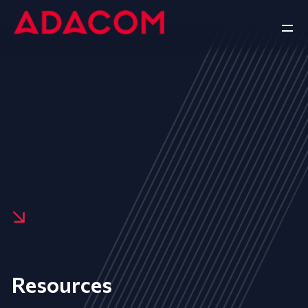
Resources