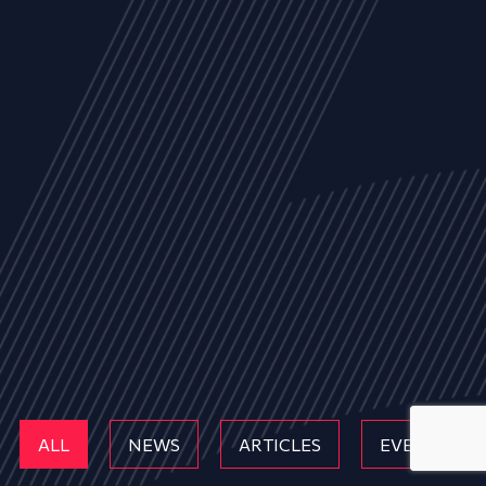
ALL
NEWS
ARTICLES
EVENTS