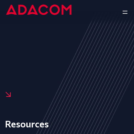
Resources