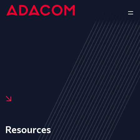
Resources