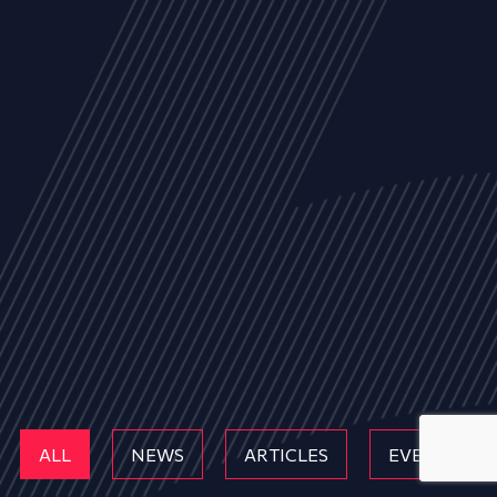
ALL
NEWS
ARTICLES
EVENTS