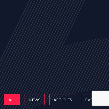
ALL
NEWS
ARTICLES
EVENTS