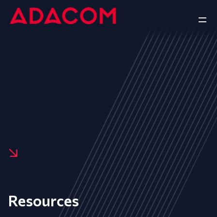
Resources