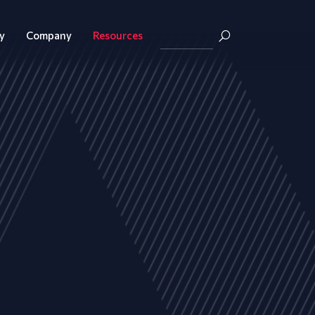
y
Company
Resources