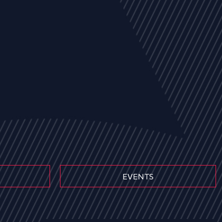
EVENTS