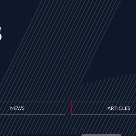
s
NEWS
ARTICLES