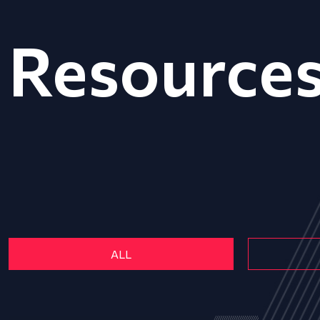
Resource
ALL