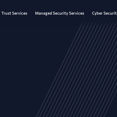
Trust Services
Managed Security Services
Cyber Securit