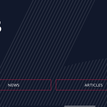
s
NEWS
ARTICLES