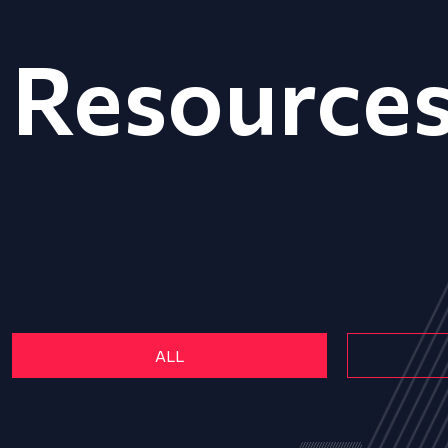
Resource
ALL