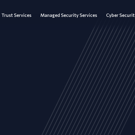
Trust Services
Managed Security Services
Cyber Securit