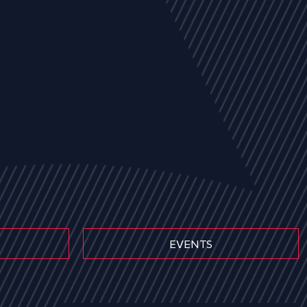
EVENTS