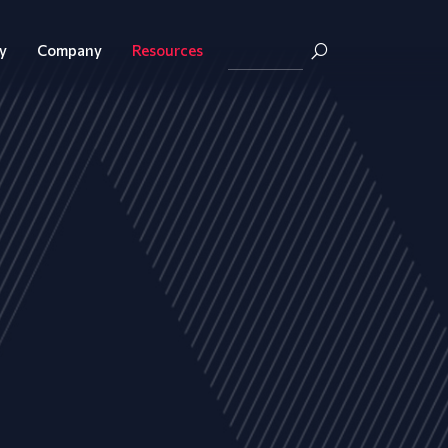
y
Company
Resources