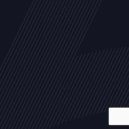
ALL
NEWS
ARTICLES
EVENTS