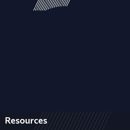
Resources