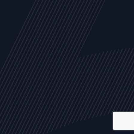
ALL
NEWS
ARTICLES
EVENTS