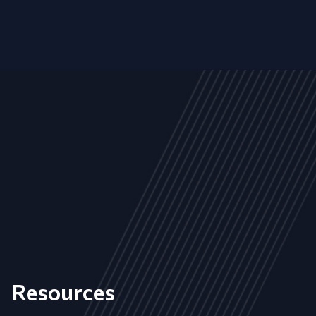
Resources