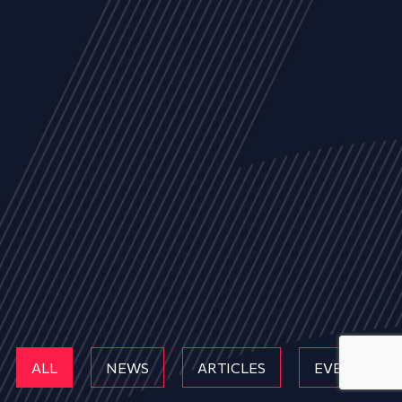
ALL
NEWS
ARTICLES
EVENTS