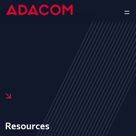
Resources