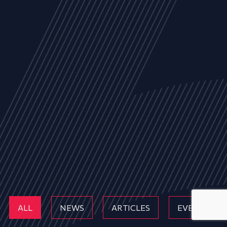
ALL
NEWS
ARTICLES
EVENTS