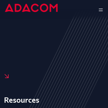
Resources