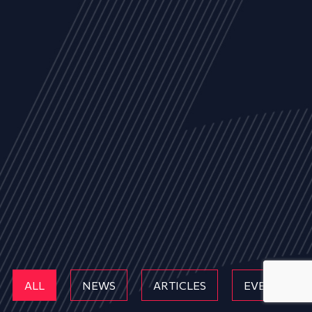
ALL
NEWS
ARTICLES
EVENTS