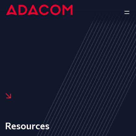
Resources