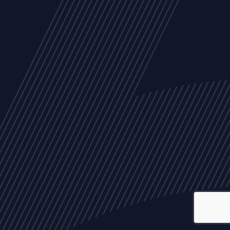
ALL
NEWS
ARTICLES
EVENTS