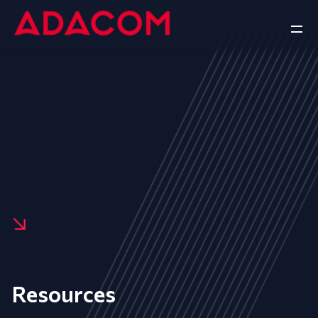
Resources