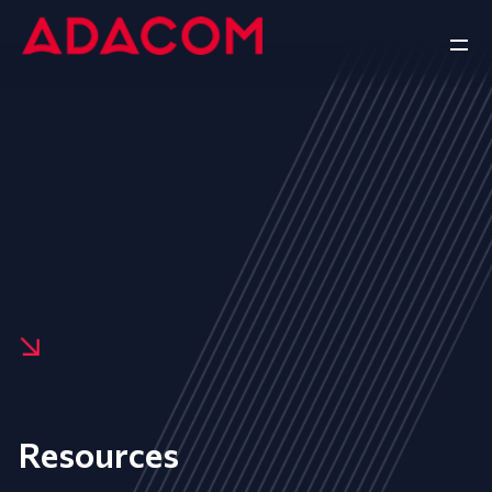
Resources