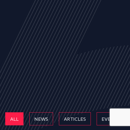
ALL
NEWS
ARTICLES
EVENTS