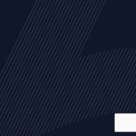
ALL
NEWS
ARTICLES
EVENTS