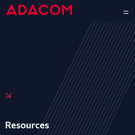
Resources