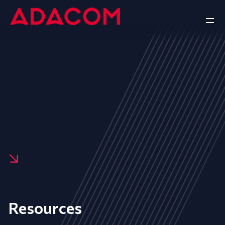
Resources