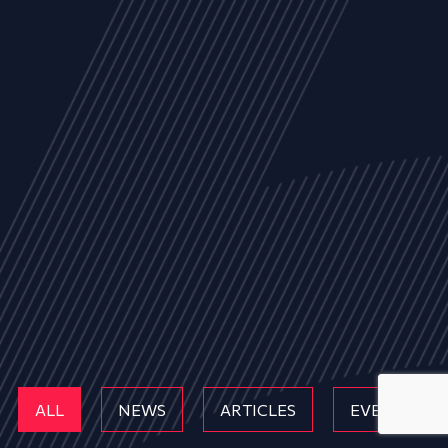
ALL
NEWS
ARTICLES
EVENTS