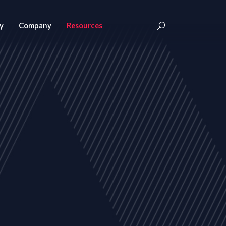
y
Company
Resources