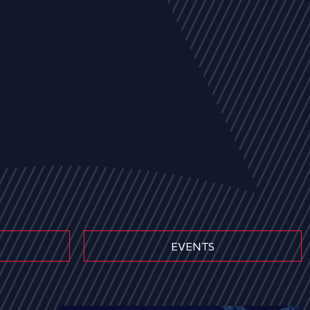
EVENTS