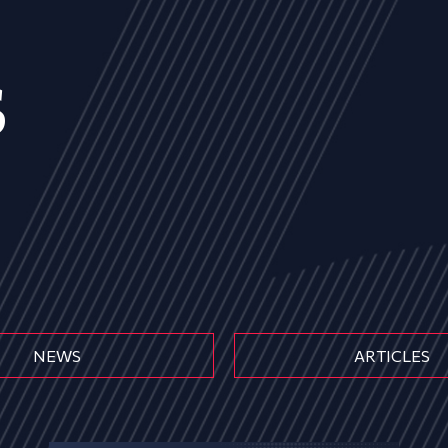
s
NEWS
ARTICLES