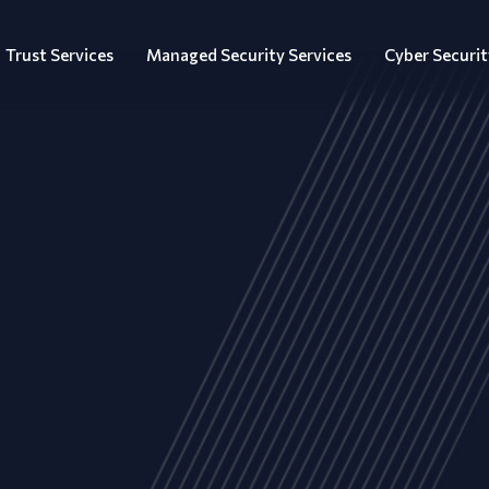
Trust Services
Managed Security Services
Cyber Securit