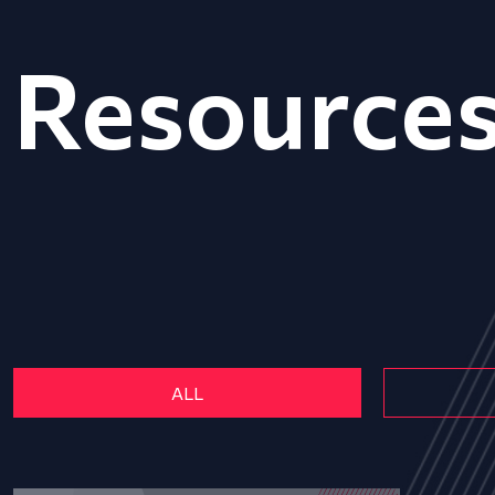
Resource
ALL