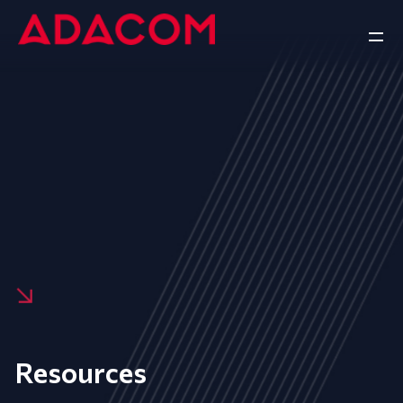
Resources