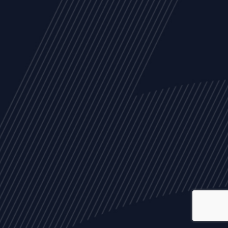
ALL
NEWS
ARTICLES
EVENTS