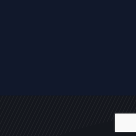
ALL
NEWS
ARTICLES
EVENTS