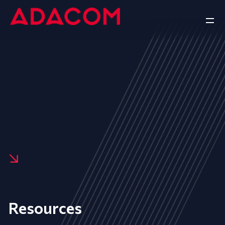
Resources