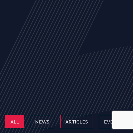
ALL
NEWS
ARTICLES
EVENTS