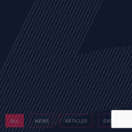
ALL
NEWS
ARTICLES
EVENTS