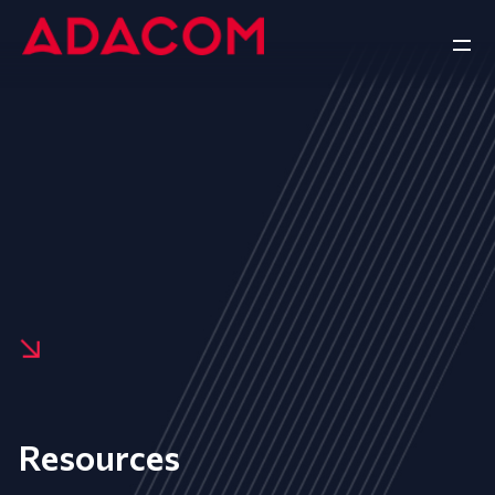
Resources