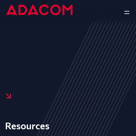
Resources