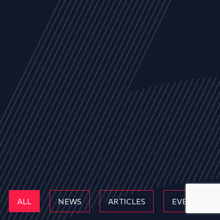
ALL
NEWS
ARTICLES
EVENTS