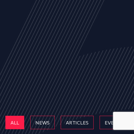
ALL
NEWS
ARTICLES
EVENTS