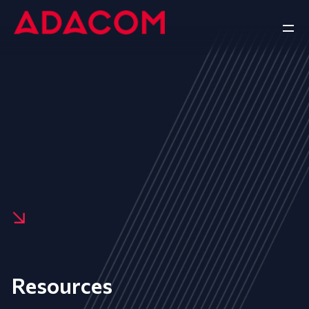
Resources