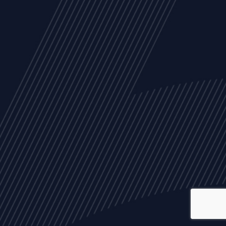
ALL
NEWS
ARTICLES
EVENTS