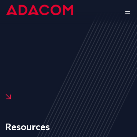
Resources