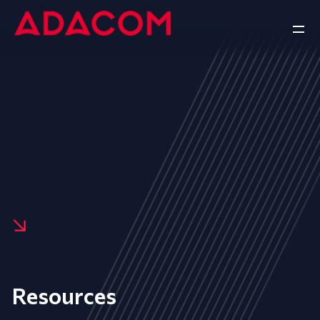
Resources