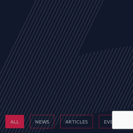
ALL
NEWS
ARTICLES
EVENTS