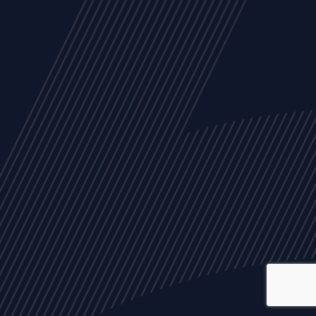
ALL
NEWS
ARTICLES
EVENTS