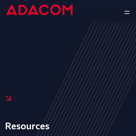
Resources