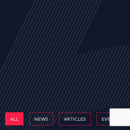
ALL
NEWS
ARTICLES
EVENTS