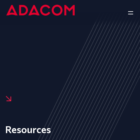
Resources