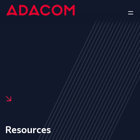
Resources