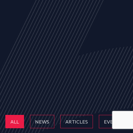
ALL
NEWS
ARTICLES
EVENTS