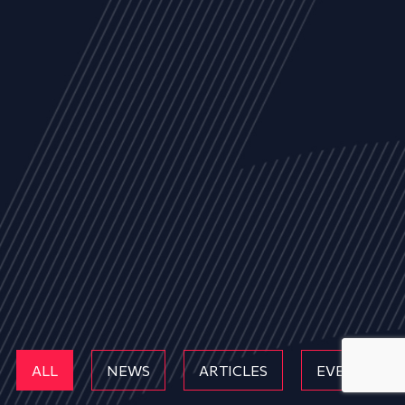
ALL
NEWS
ARTICLES
EVENTS