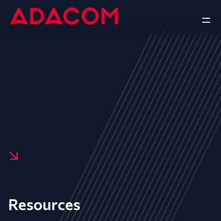
Resources