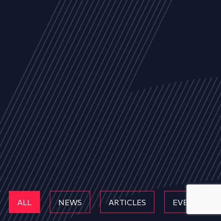
ALL
NEWS
ARTICLES
EVENTS