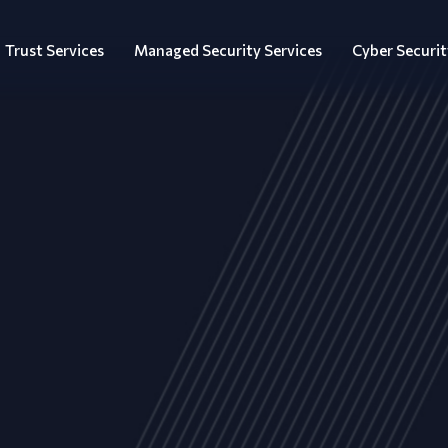
Trust Services
Managed Security Services
Cyber Securit