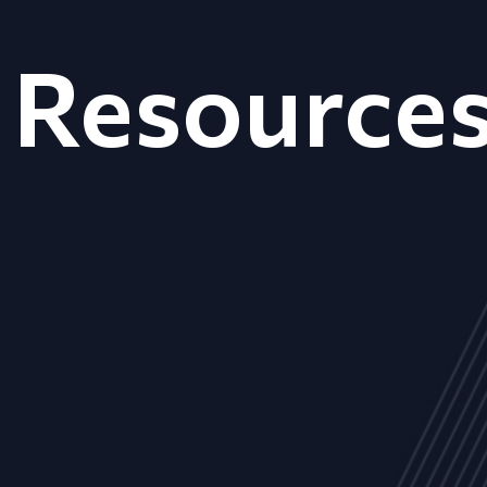
Resource
ALL