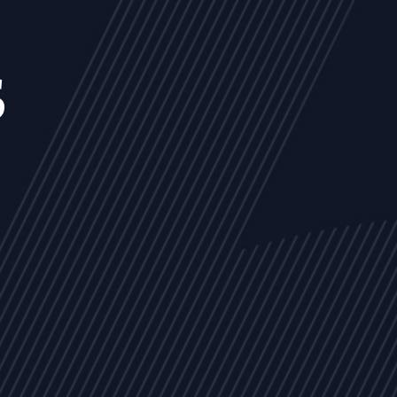
s
NEWS
ARTICLES