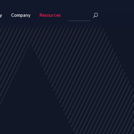
y
Company
Resources