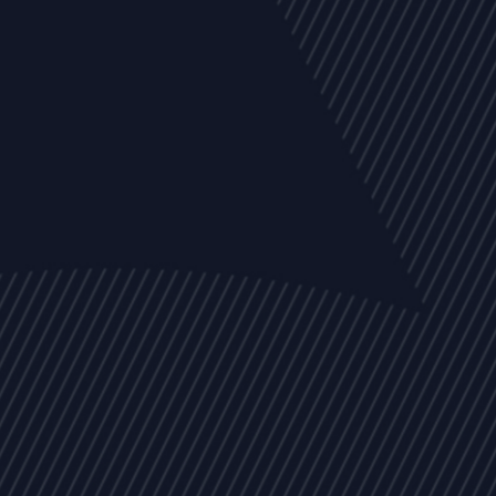
EVENTS