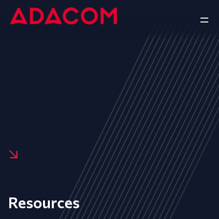
Resources