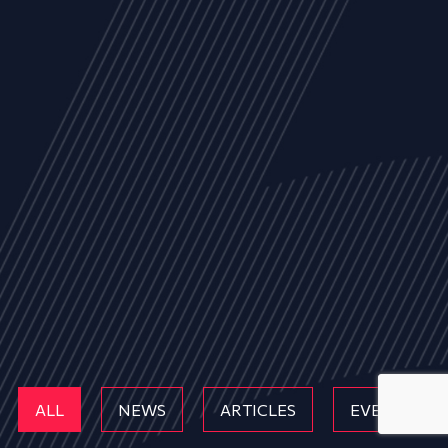
ALL
NEWS
ARTICLES
EVENTS