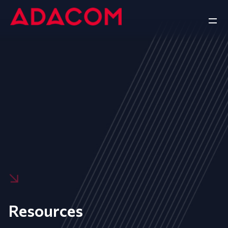
Resources