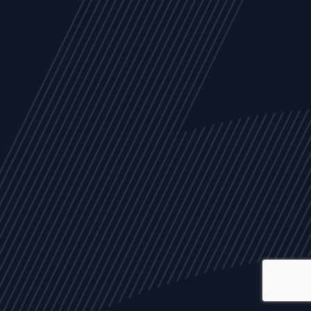
ALL
NEWS
ARTICLES
EVENTS