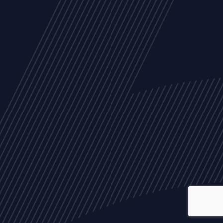
ALL
NEWS
ARTICLES
EVENTS