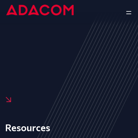
Resources