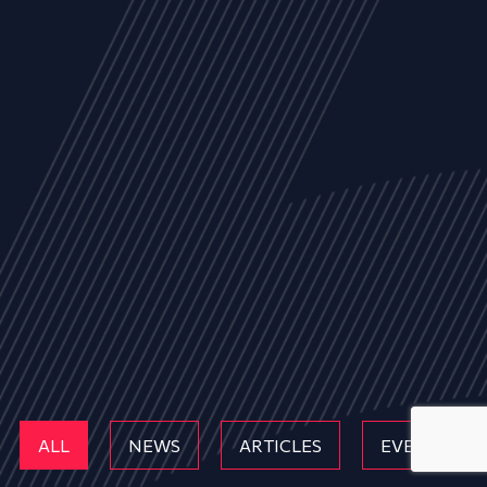
ALL
NEWS
ARTICLES
EVENTS