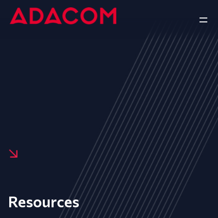
Resources