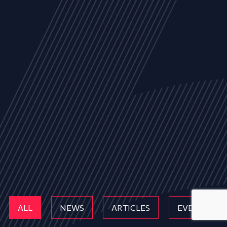
ALL
NEWS
ARTICLES
EVENTS