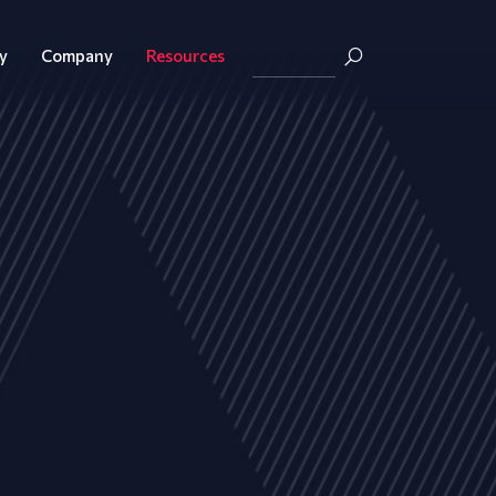
y
Company
Resources