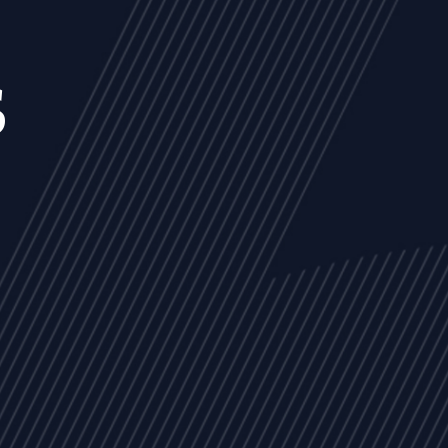
s
NEWS
ARTICLES