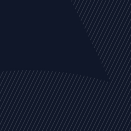
EVENTS