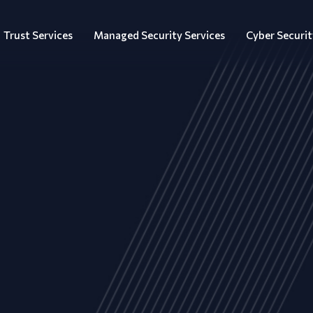
Trust Services
Managed Security Services
Cyber Securit