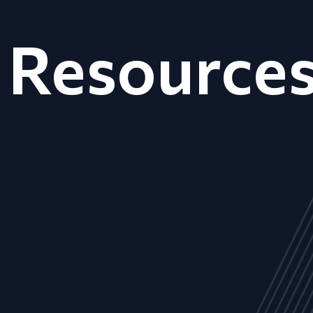
Resource
ALL