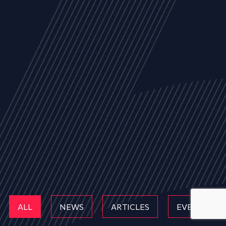
ALL
NEWS
ARTICLES
EVENTS