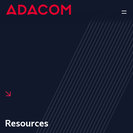
Resources