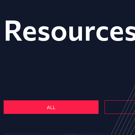
Resource
ALL