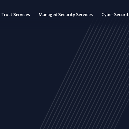
Trust Services
Managed Security Services
Cyber Securit