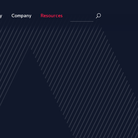
y
Company
Resources