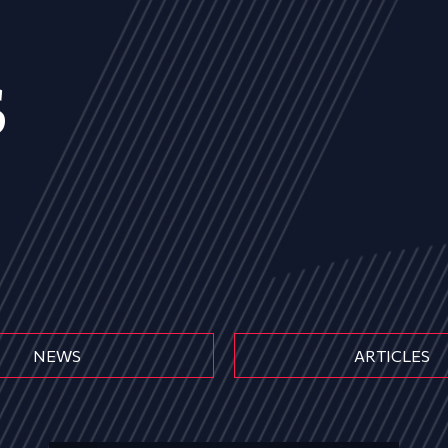
s
NEWS
ARTICLES