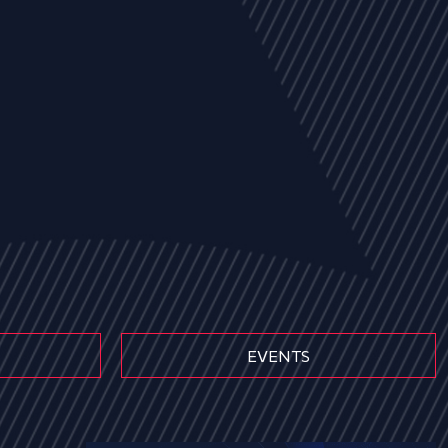
EVENTS