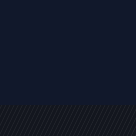
EVENTS