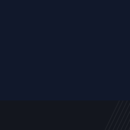
Resource
ALL