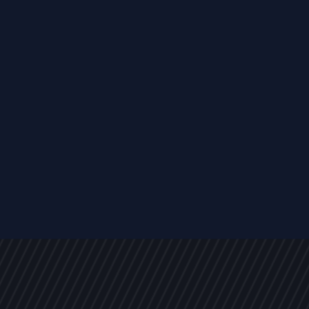
s
NEWS
ARTICLES