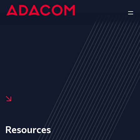
Resources