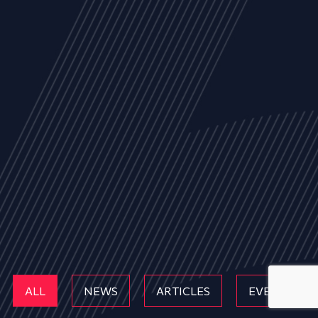
ALL
NEWS
ARTICLES
EVENTS