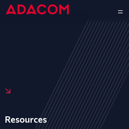
Resources