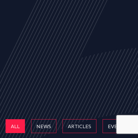
ALL
NEWS
ARTICLES
EVENTS