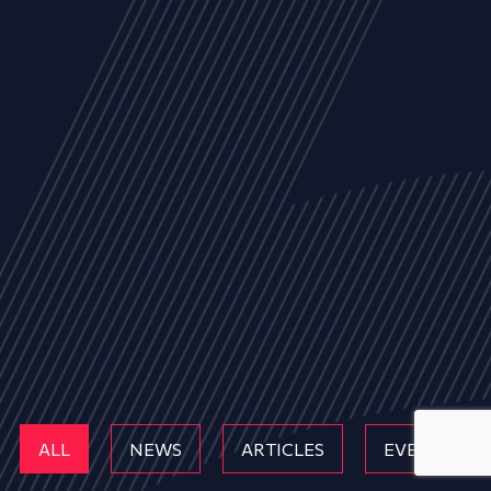
ALL
NEWS
ARTICLES
EVENTS