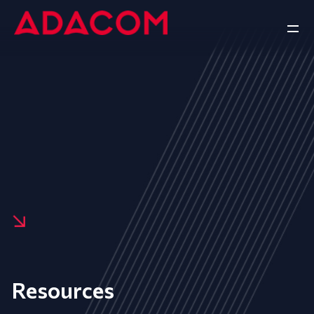
Resources