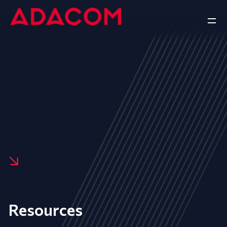
Resources