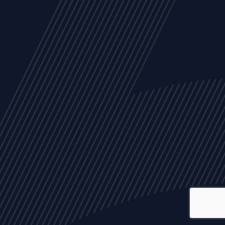
ALL
NEWS
ARTICLES
EVENTS